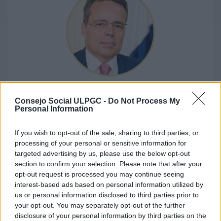
D. JAVIER BETANCOR JORGE
Consejo Social ULPGC -
Do Not Process My
Representative of the Canarian Parliament
Personal Information
If you wish to opt-out of the sale, sharing to third parties, or
processing of your personal or sensitive information for
targeted advertising by us, please use the below opt-out
section to confirm your selection. Please note that after your
opt-out request is processed you may continue seeing
interest-based ads based on personal information utilized by
us or personal information disclosed to third parties prior to
your opt-out. You may separately opt-out of the further
disclosure of your personal information by third parties on the