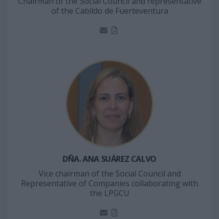
Chairman of the Social Council and representative
of the Cabildo de Fuerteventura
DÑA. ANA SUÁREZ CALVO
Vice chairman of the Social Council and
Representative of Companies collaborating with
the LPGCU