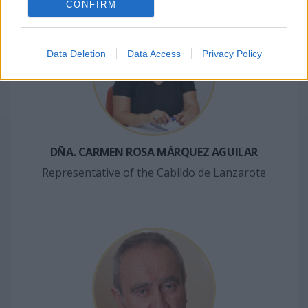
CONFIRM
Data Deletion
Data Access
Privacy Policy
DÑA. CARMEN ROSA MÁRQUEZ AGUILAR
Representative of the Cabildo de Lanzarote