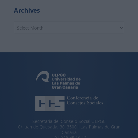
Archives
Secretaría del Consejo Social ULPGC
C/ Juan de Quesada, 30. 35001 Las Palmas de Gran
Canaria
+34 928 45 10 13