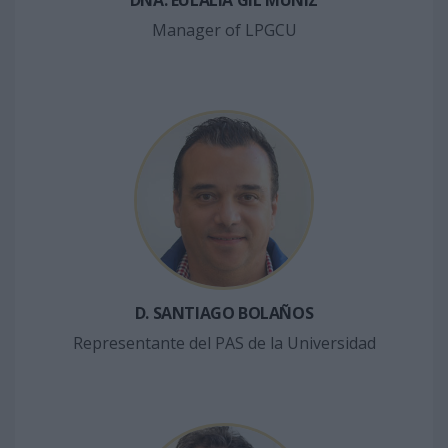
DÑA. EULALIA GIL MUÑIZ
Manager of LPGCU
D. SANTIAGO BOLAÑOS
Representante del PAS de la Universidad