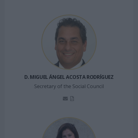
D. MIGUEL ÁNGEL ACOSTA RODRÍGUEZ
Secretary of the Social Council