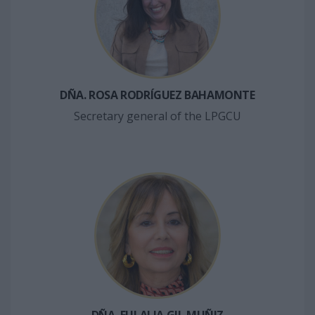
DÑA. ROSA RODRÍGUEZ BAHAMONTE
Secretary general of the LPGCU