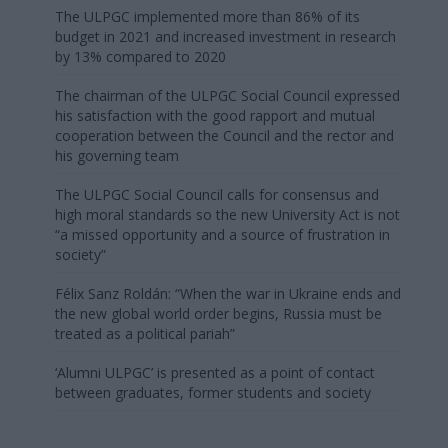
The ULPGC implemented more than 86% of its
budget in 2021 and increased investment in research
by 13% compared to 2020
The chairman of the ULPGC Social Council expressed
his satisfaction with the good rapport and mutual
cooperation between the Council and the rector and
his governing team
The ULPGC Social Council calls for consensus and
high moral standards so the new University Act is not
“a missed opportunity and a source of frustration in
society”
Félix Sanz Roldán: “When the war in Ukraine ends and
the new global world order begins, Russia must be
treated as a political pariah”
‘Alumni ULPGC’ is presented as a point of contact
between graduates, former students and society