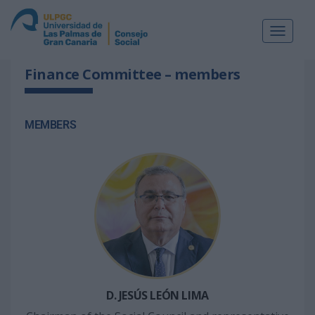
Toggle
navigat
Finance Committee – members
MEMBERS
D. JESÚS LEÓN LIMA