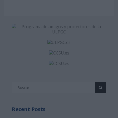
Recent Posts