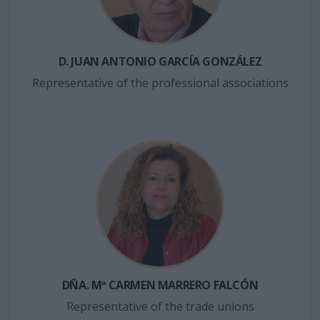
D. JUAN ANTONIO GARCÍA GONZÁLEZ
Representative of the professional associations
DÑA. Mª CARMEN MARRERO FALCÓN
Representative of the trade unions