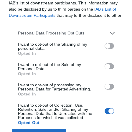
IAB’s list of downstream participants. This information may
also be disclosed by us to third parties on the
IAB’s List of
DÑA. ANA BATISTA GARCÍA
Downstream Participants
that may further disclose it to other
Representative of the Canarian Goverment
third parties.
Personal Data Processing Opt Outs
I want to opt-out of the Sharing of my
personal data.
Opted In
I want to opt-out of the Sale of my
Personal Data.
Opted In
I want to opt-out of processing my
Personal Data for Targeted Advertising.
Opted In
DÑA. MARÍA ROSA SUÁREZ VEGA
I want to opt-out of Collection, Use,
Retention, Sale, and/or Sharing of my
Representative of the Canarian Goverment
Personal Data that Is Unrelated with the
Purposes for which it was collected.
Opted Out