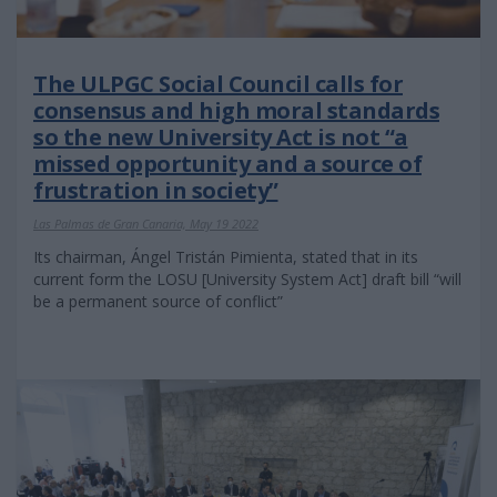
The ULPGC Social Council calls for
consensus and high moral standards
so the new University Act is not “a
missed opportunity and a source of
frustration in society”
Las Palmas de Gran Canaria, May 19 2022
Its chairman, Ángel Tristán Pimienta, stated that in its
current form the LOSU [University System Act] draft bill “will
be a permanent source of conflict”