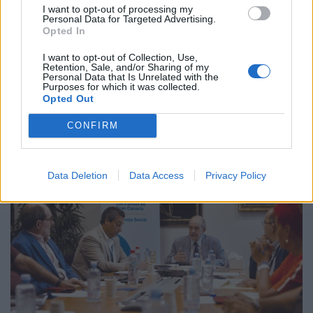
At the ordinary meeting, Ángel Tristán announced various
I want to opt-out of processing my
Personal Data for Targeted Advertising.
actions and initiatives, such as the second edition of the
Opted In
Canarias Importa [The Canary Islands are Important]
project. The manager, Roberto Moreno, reported on the
I want to opt-out of Collection, Use,
launch of the new online platform, remote working
Retention, Sale, and/or Sharing of my
Personal Data that Is Unrelated with the
measures, analytical accounting, and the standardisation of
Purposes for which it was collected.
wages for 128 posts, among other issues. […]
Opted Out
CONFIRM
Data Deletion
Data Access
Privacy Policy