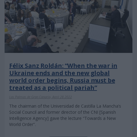
Félix Sanz Roldán: “When the war in
Ukraine ends and the new global
world order begins, Russia must be
treated as a political pariah”
Las Palmas de Gran Canaria, April 28 2022
The chairman of the Universidad de Castilla La Mancha’s
Social Council and former director of the CNI [Spanish
Intelligence Agency] gave the lecture “Towards a New
World Order”.