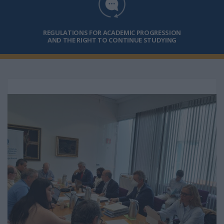
REGULATIONS FOR ACADEMIC PROGRESSION
AND THE RIGHT TO CONTINUE STUDYING