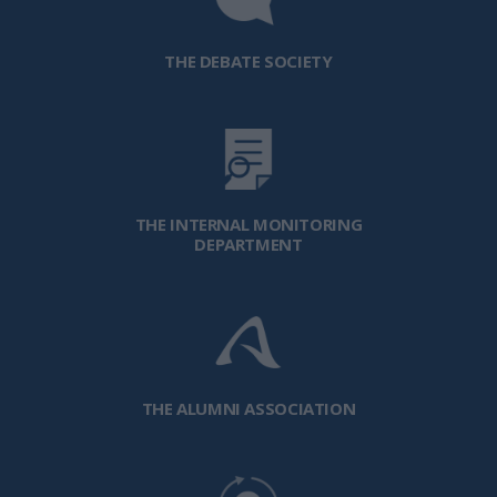
THE DEBATE SOCIETY
THE INTERNAL MONITORING
DEPARTMENT
THE ALUMNI ASSOCIATION