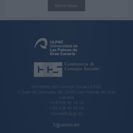
More news
Secretaría del Consejo Social ULPGC
C/ Juan de Quesada, 30. 35001 Las Palmas de Gran
Canaria
+34 928 45 10 13
+34 928 45 10 14
csocial@ulpgc.es
Síguenos en: