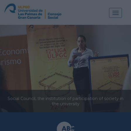
Toggle
navigat
Social Council, the institution of participation of society in
the university