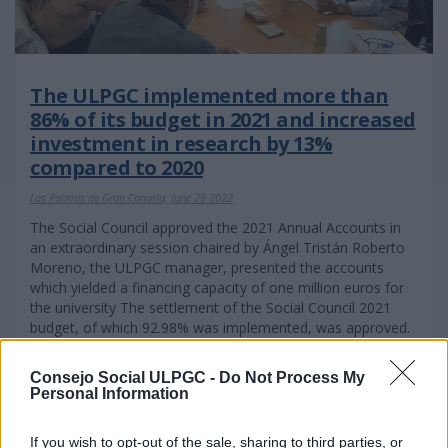
The ULPGC implemented more than
86% of its budget in 2021 and increased
investment in research by 13%
compared to 2020
Las Palmas de Gran Canaria, June 29 2022
The Social Council approved the 2021 Annual Accounts in
an extraordinary session chaired by Ángel Tristán Roberto
Moreno, the ULPGC manager, presented the accounts
which yielded a financing capacity of one million euros for
the university The settlement of the Social Council 2021
budget, of which 92.98% was implemented, was approved.
Consejo Social ULPGC -
Do Not Process My
Personal Information
If you wish to opt-out of the sale, sharing to third parties, or