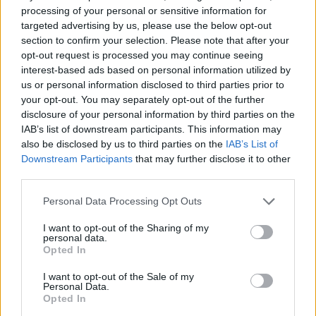
processing of your personal or sensitive information for
targeted advertising by us, please use the below opt-out
section to confirm your selection. Please note that after your
opt-out request is processed you may continue seeing
interest-based ads based on personal information utilized by
us or personal information disclosed to third parties prior to
your opt-out. You may separately opt-out of the further
disclosure of your personal information by third parties on the
IAB’s list of downstream participants. This information may
also be disclosed by us to third parties on the
IAB’s List of
Downstream Participants
that may further disclose it to other
third parties.
Personal Data Processing Opt Outs
The chairman of the ULPGC Social
I want to opt-out of the Sharing of my
Council expressed his satisfaction with
personal data.
the good rapport and mutual
Opted In
cooperation between the Council and
I want to opt-out of the Sale of my
the rector and his governing team
Personal Data.
Opted In
Las Palmas de Gran Canaria, June 5 2022