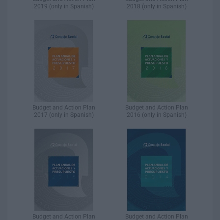
2019 (only in Spanish)
2018 (only in Spanish)
Budget and Action Plan
Budget and Action Plan
2017 (only in Spanish)
2016 (only in Spanish)
Budget and Action Plan
Budget and Action Plan