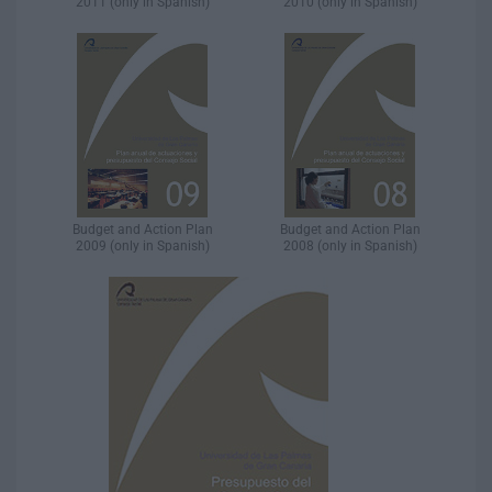
2011 (only in Spanish)
2010 (only in Spanish)
Budget and Action Plan
Budget and Action Plan
2009 (only in Spanish)
2008 (only in Spanish)