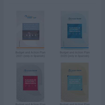
Budget and Action Plan
Budget and Action Plan
2021 (only in Spanish)
2020 (only in Spanish)
Budget and Action Plan
Budget and Action Plan