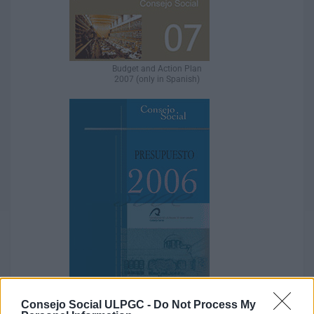
Budget and Action Plan
2007 (only in Spanish)
Consejo Social ULPGC -
Do Not Process My
Budget and Action Plan