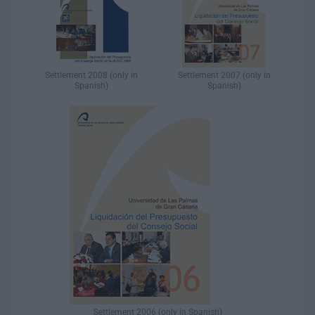
Settlement 2008 (only in
Settlement 2007 (only in
Spanish)​
Spanish)​
Settlement 2006 (only in Spanish)​