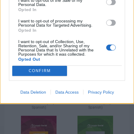
I want to opt-out of the Sale of my
Personal Data.
Opted In
I want to opt-out of processing my
Personal Data for Targeted Advertising.
Opted In
Settlement 2020 (only in
Settlement 2019 (only in
Spanish)​
Spanish)​
I want to opt-out of Collection, Use,
Retention, Sale, and/or Sharing of my
Personal Data that Is Unrelated with the
Purposes for which it was collected.
Opted Out
CONFIRM
Data Deletion
Data Access
Privacy Policy
Settlement 2018 (only in
Settlement 2017 (only in
Spanish)​
Spanish)​