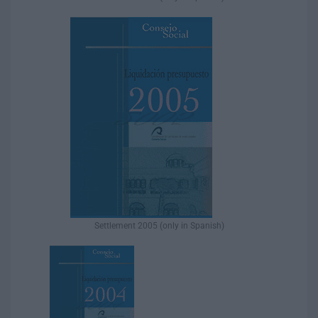
Settlement 2005 (only in Spanish)​