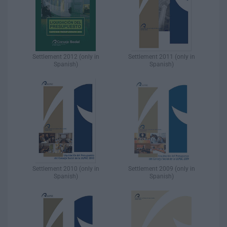
Settlement 2012 (only in
Settlement 2011 (only in
Spanish)​
Spanish)​
Settlement 2010 (only in
Settlement 2009 (only in
Spanish)​
Spanish)​