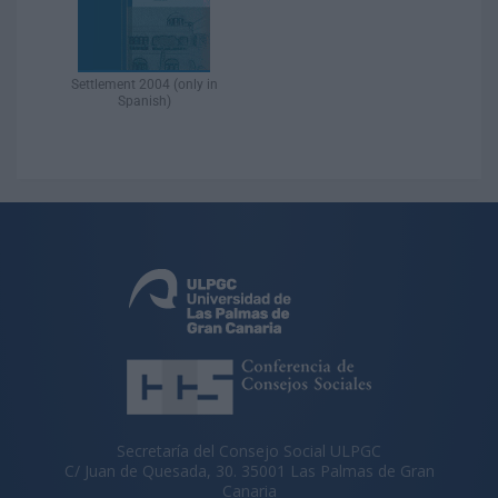
Settlement 2004 (only in
Spanish)​
Secretaría del Consejo Social ULPGC
C/ Juan de Quesada, 30. 35001 Las Palmas de Gran
Canaria