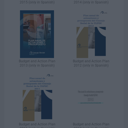
2015 (only in Spanish)
2014 (only in Spanish)
Budget and Action Plan
Budget and Action Plan
2013 (only in Spanish)
2012 (only in Spanish)
Budget and Action Plan
Budget and Action Plan