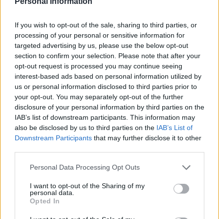
Personal Information
2006 (only in Spanish)
If you wish to opt-out of the sale, sharing to third parties, or
processing of your personal or sensitive information for
targeted advertising by us, please use the below opt-out
section to confirm your selection. Please note that after your
opt-out request is processed you may continue seeing
interest-based ads based on personal information utilized by
us or personal information disclosed to third parties prior to
your opt-out. You may separately opt-out of the further
Budget and Action Plan
disclosure of your personal information by third parties on the
2005 (only in Spanish)
IAB’s list of downstream participants. This information may
also be disclosed by us to third parties on the
IAB’s List of
Downstream Participants
that may further disclose it to other
third parties.
Settlements
Personal Data Processing Opt Outs
I want to opt-out of the Sharing of my
personal data.
Opted In