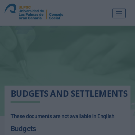
Toggle
navigat
BUDGETS AND SETTLEMENTS
These documents are not available in English
Budgets