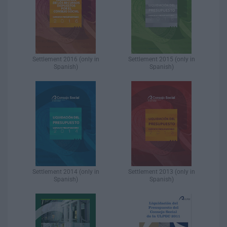
Settlement 2016 (only in
Settlement 2015 (only in
Spanish)​
Spanish)​
Settlement 2014 (only in
Settlement 2013 (only in
Spanish)​
Spanish)​