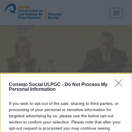
Toggle
navigat
Consejo Social ULPGC -
Do Not Process My
SESIÓN PLENARIA 180
Personal Information
Las Palmas de Gran Canaria, a 18 de enero de 2011
If you wish to opt-out of the sale, sharing to third parties, or
processing of your personal or sensitive information for
ACUERDOS ADOPTADOS EN LA SESIÓN PLENARIA
targeted advertising by us, please use the below opt-out
Nº 180. 18 DE ENEROD E 2011
section to confirm your selection. Please note that after your
opt-out request is processed you may continue seeing