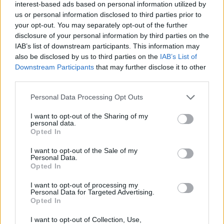
interest-based ads based on personal information utilized by
us or personal information disclosed to third parties prior to
180-18-01-2011-1:
your opt-out. You may separately opt-out of the further
Se acordó aprobar una declaración institucional con
disclosure of your personal information by third parties on the
motivo del XXV Aniversario de la constitución del
IAB’s list of downstream participants. This information may
Consejo Social.
also be disclosed by us to third parties on the
IAB’s List of
Downstream Participants
that may further disclose it to other
third parties.
ANTERIOR
SIGUIENTE
Personal Data Processing Opt Outs
SESIÓN PLENARIA 179
COMISIÓN
PERMANENTE 32
I want to opt-out of the Sharing of my
personal data.
Opted In
I want to opt-out of the Sale of my
Personal Data.
Opted In
I want to opt-out of processing my
Personal Data for Targeted Advertising.
Opted In
I want to opt-out of Collection, Use,