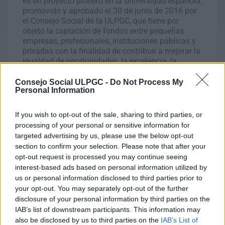
es un proyecto pionero en la Universidad española,
promovido y aprobado el 30 de junio de 2016 por
el Consejo Social de la ULPGC, que tiene por
objeto la captación de fondos entre pequeñas
empresas, profesionales, instituciones públicas y
privadas con la finalidad de contribuir a mejorar la
igualdad de oportunidades, la excelencia, la
internacionalización y el proceso de
empleabilidad, así como a afrontar los problemas
Consejo Social ULPGC -
Do Not Process My
Personal Information
sobrevenidas que dificulten el estudio.
If you wish to opt-out of the sale, sharing to third parties, or
processing of your personal or sensitive information for
targeted advertising by us, please use the below opt-out
section to confirm your selection. Please note that after your
opt-out request is processed you may continue seeing
interest-based ads based on personal information utilized by
us or personal information disclosed to third parties prior to
your opt-out. You may separately opt-out of the further
disclosure of your personal information by third parties on the
IAB’s list of downstream participants. This information may
also be disclosed by us to third parties on the
IAB’s List of