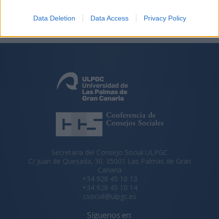
Data Deletion
Data Access
Privacy Policy
Secretaría del Consejo Social ULPGC
C/ Juan de Quesada, 30. 35001 Las Palmas de Gran
Canaria
+34 928 45 10 13
+34 928 45 10 14
csocial@ulpgc.es
Síguenos en: