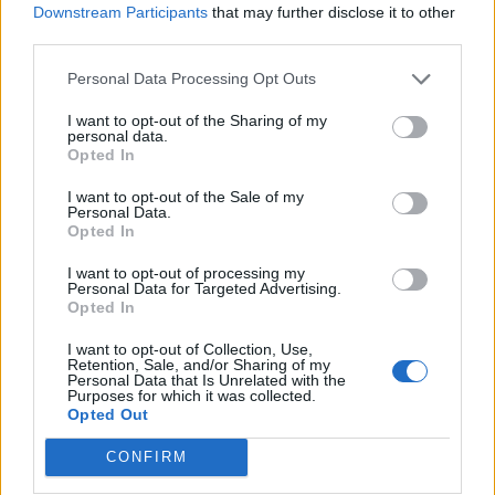
Amigos y Protectores
Downstream Participants
that may further disclose it to other
third parties.
Año 2017
Personal Data Processing Opt Outs
Valsons Traders Exportaciones
I want to opt-out of the Sharing of my
EuroCanarias Oftalmológica
personal data.
Opted In
Grupo Felix Santiago
Congelados Herbania
I want to opt-out of the Sale of my
Personal Data.
Inversiones Keli
Opted In
Real Club Náutico de Gran Canaria
I want to opt-out of processing my
Personal Data for Targeted Advertising.
Ayuntamiento de San Bartolomé de Tirajana
Opted In
Grupo Ralons
I want to opt-out of Collection, Use,
Retention, Sale, and/or Sharing of my
Personal Data that Is Unrelated with the
Purposes for which it was collected.
Solicitud de beca
Opted Out
Quiero ser amigo y protector
CONFIRM