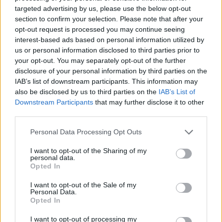
targeted advertising by us, please use the below opt-out
section to confirm your selection. Please note that after your
opt-out request is processed you may continue seeing
CP32-07-02-2011-1:
interest-based ads based on personal information utilized by
Se acordó aprobar, en uso de la capacidad atribuida
us or personal information disclosed to third parties prior to
en el artículo 4.3.b de la Ley 11/2003, de 4 de abril,
your opt-out. You may separately opt-out of the further
sobre Consejos Sociales y Coordinación del Sistema
disclosure of your personal information by third parties on the
Universitario de Canarias, el precio a aplicar en
IAB’s list of downstream participants. This information may
concepto de matrícula del Programa Formativo
also be disclosed by us to third parties on the
IAB’s List of
Especial
Diploma de Estudios Europeos,
a impartir en la
Downstream Participants
that may further disclose it to other
isla de Fuerteventura durante el curso académico
third parties.
2010/2011, estableciéndolo en ciento veinticinco
euros (125,00€).
Personal Data Processing Opt Outs
I want to opt-out of the Sharing of my
personal data.
ANTERIOR
SIGUIENTE
Opted In
SESIÓN PLENARIA 180
SESIÓN PLENARIA 181
I want to opt-out of the Sale of my
Personal Data.
Opted In
I want to opt-out of processing my