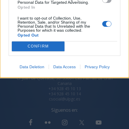
Personal Data for Targeted Advertising.
Opted In
I want to opt-out of Collection, Use,
Retention, Sale, and/or Sharing of my
Personal Data that Is Unrelated with the
Purposes for which it was collected.
Opted Out
CONFIRM
Data Deletion
Data Access
Privacy Policy
Secretaría del Consejo Social ULPGC
C/ Juan de Quesada, 30. 35001 Las Palmas de Gran
Canaria
+34 928 45 10 13
+34 928 45 10 14
csocial@ulpgc.es
Síguenos en: