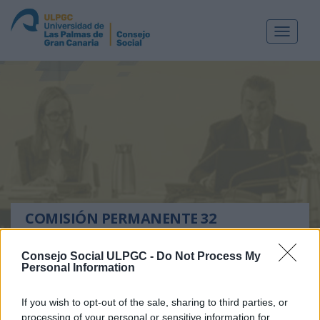
Toggle
navigat
COMISIÓN PERMANENTE 32
Las Palmas de Gran Canaria, a 7 de febrero de 2011
Consejo Social ULPGC -
Do Not Process My
Personal Information
RELACIÓN DE ACUERDOS ADOPTADOS EN LA
COMISIÓN PERMANENTE nº32 07 DE FEBRERO DE
If you wish to opt-out of the sale, sharing to third parties, or
2010
processing of your personal or sensitive information for