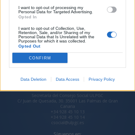
I want to opt-out of processing my
Personal Data for Targeted Advertising.
Opted In
I want to opt-out of Collection, Use,
Retention, Sale, and/or Sharing of my
Personal Data that Is Unrelated with the
Purposes for which it was collected.
Opted Out
CONFIRM
Data Deletion
Data Access
Privacy Policy
Secretaría del Consejo Social ULPGC
C/ Juan de Quesada, 30. 35001 Las Palmas de Gran
Canaria
+34 928 45 10 13
+34 928 45 10 14
csocial@ulpgc.es
Síguenos en: