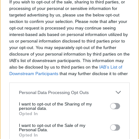
If you wish to opt-out of the sale, sharing to third parties, or
processing of your personal or sensitive information for
El Pleno del Consejo Social se reúne con carácter
targeted advertising by us, please use the below opt-out
ordinario, al menos, cada dos meses, pudiendo
section to confirm your selection. Please note that after your
hacerlo con carácter extraordinario cuando así se
opt-out request is processed you may continue seeing
considere.
interest-based ads based on personal information utilized by
us or personal information disclosed to third parties prior to
your opt-out. You may separately opt-out of the further
disclosure of your personal information by third parties on the
IAB’s list of downstream participants. This information may
also be disclosed by us to third parties on the
IAB’s List of
Downstream Participants
that may further disclose it to other
third parties.
Personal Data Processing Opt Outs
I want to opt-out of the Sharing of my
personal data.
Opted In
Miembros del Pleno
I want to opt-out of the Sale of my
Personal Data.
Opted In
Funciones y competencias