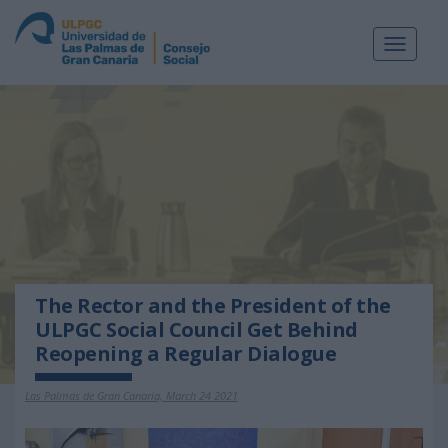
Toggle
navigat
The Rector and the President of the
ULPGC Social Council Get Behind
Reopening a Regular Dialogue
Las Palmas de Gran Canaria, March 24 2021