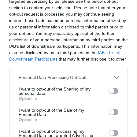
targeted advertising by us, please use the below opt-out
The Social Council is society’s participatory body
section to confirm your selection. Please note that after your
within universities. Among other areas within its
opt-out request is processed you may continue seeing
remit, the Social Council is in charge of the economic
interest-based ads based on personal information utilized by
and financial control of the university, as well as
us or personal information disclosed to third parties prior to
providing quality control for the services the
your opt-out. You may separately opt-out of the further
university provides.
disclosure of your personal information by third parties on the
IAB’s list of downstream participants. This information may
During this, their first meeting, they addressed
also be disclosed by us to third parties on the
IAB’s List of
different initiatives which they will tackle together
Downstream Participants
that may further disclose it to other
such as the offer of new qualifications and the
develop-ment of Canarias Importa [The Canary
third parties.
Islands are Important], which was launched by the
Personal Data Processing Opt Outs
Social Council with the aim of contributing proposals
for eco-nomic recovery in the wake of the pandemic.
I want to opt-out of the Sharing of my
Both believe it is important that the University be
personal data.
actively engaged in the social, economic and scientific
Opted In
de-velopment of the Canary Island archipelago and
that it should have a central role in the debate
I want to opt-out of the Sale of my
surrounding topical issues.
Personal Data.
Opted In
Tomorrow, Thursday 25th March, the Social Council
I want to opt-out of processing my
will hold an extraordinary plenary meeting during
Personal Data for Targeted Advertising.