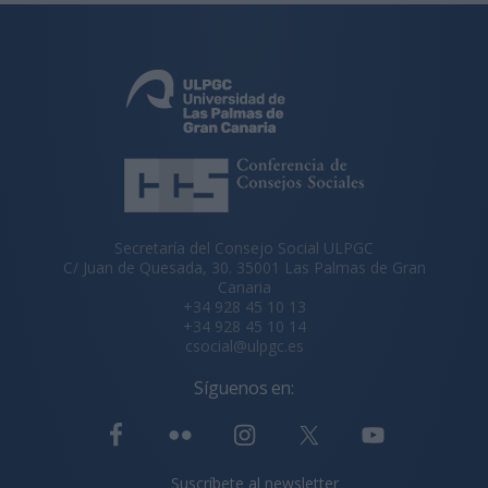
Secretaría del Consejo Social ULPGC
C/ Juan de Quesada, 30. 35001 Las Palmas de Gran
Canaria
+34 928 45 10 13
+34 928 45 10 14
csocial@ulpgc.es
Síguenos en:
Suscríbete al newsletter