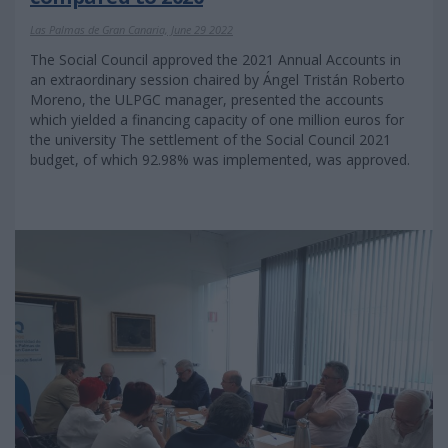
Las Palmas de Gran Canaria, June 29 2022
The Social Council approved the 2021 Annual Accounts in
an extraordinary session chaired by Ángel Tristán Roberto
Moreno, the ULPGC manager, presented the accounts
which yielded a financing capacity of one million euros for
the university The settlement of the Social Council 2021
budget, of which 92.98% was implemented, was approved.