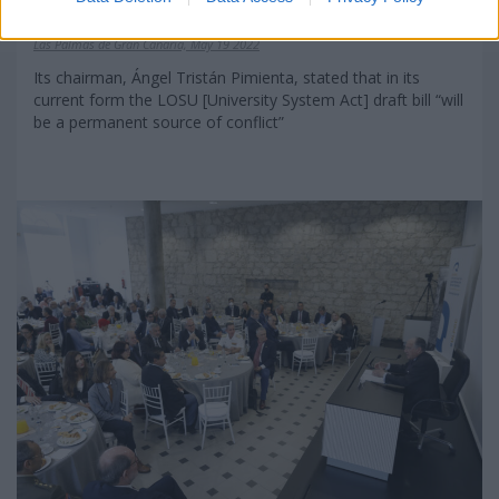
frustration in society”
Las Palmas de Gran Canaria, May 19 2022
Its chairman, Ángel Tristán Pimienta, stated that in its
current form the LOSU [University System Act] draft bill “will
be a permanent source of conflict”