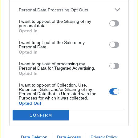
Personal Data Processing Opt Outs
I want to opt-out of the Sharing of my
personal data.
Opted In
I want to opt-out of the Sale of my
Personal Data.
Opted In
I want to opt-out of processing my
Personal Data for Targeted Advertising.
Opted In
I want to opt-out of Collection, Use,
Retention, Sale, and/or Sharing of my
Personal Data that Is Unrelated with the
Purposes for which it was collected.
Opted Out
The ULPGC Social Council calls for
CONFIRM
consensus and high moral standards
so the new University Act is not “a
missed opportunity and a source of
Data Deletion
Data Access
Privacy Policy