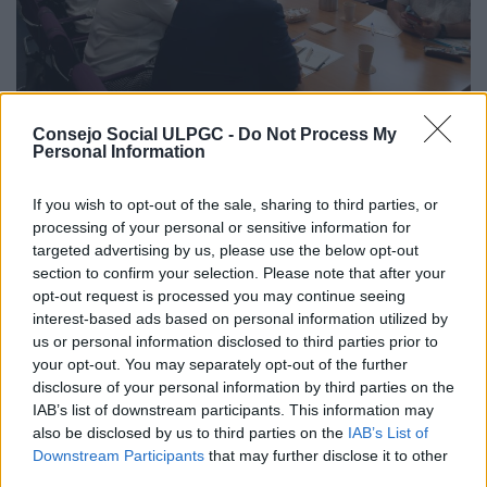
Consejo Social ULPGC -
Do Not Process My
The chairman of the ULPGC Social
Personal Information
Council expressed his satisfaction with
the good rapport and mutual
If you wish to opt-out of the sale, sharing to third parties, or
cooperation between the Council and
processing of your personal or sensitive information for
the rector and his governing team
targeted advertising by us, please use the below opt-out
section to confirm your selection. Please note that after your
Las Palmas de Gran Canaria, June 5 2022
opt-out request is processed you may continue seeing
interest-based ads based on personal information utilized by
At the ordinary meeting, Ángel Tristán announced various
us or personal information disclosed to third parties prior to
actions and initiatives, such as the second edition of the
Canarias Importa [The Canary Islands are Important]
your opt-out. You may separately opt-out of the further
project. The manager, Roberto Moreno, reported on the
disclosure of your personal information by third parties on the
launch of the new online platform, remote working
IAB’s list of downstream participants. This information may
measures, analytical accounting, and the standardisation of
also be disclosed by us to third parties on the
IAB’s List of
wages for 128 posts, among other issues. […]
Downstream Participants
that may further disclose it to other
third parties.