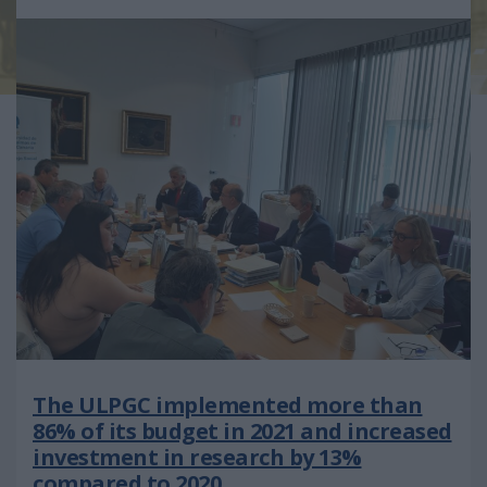
The ULPGC implemented more than
86% of its budget in 2021 and increased
investment in research by 13%
compared to 2020