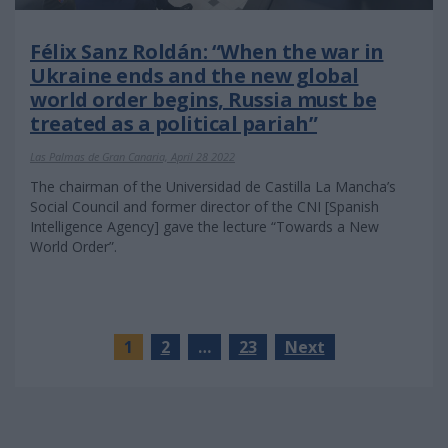
Félix Sanz Roldán: “When the war in
Ukraine ends and the new global
world order begins, Russia must be
treated as a political pariah”
Las Palmas de Gran Canaria, April 28 2022
The chairman of the Universidad de Castilla La Mancha’s
Social Council and former director of the CNI [Spanish
Intelligence Agency] gave the lecture “Towards a New
World Order”.
1
2
…
23
Next