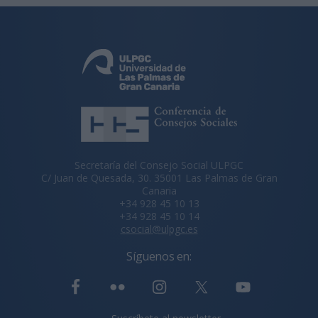
Secretaría del Consejo Social ULPGC
C/ Juan de Quesada, 30. 35001 Las Palmas de Gran
Canaria
+34 928 45 10 13
+34 928 45 10 14
csocial@ulpgc.es
Síguenos en: