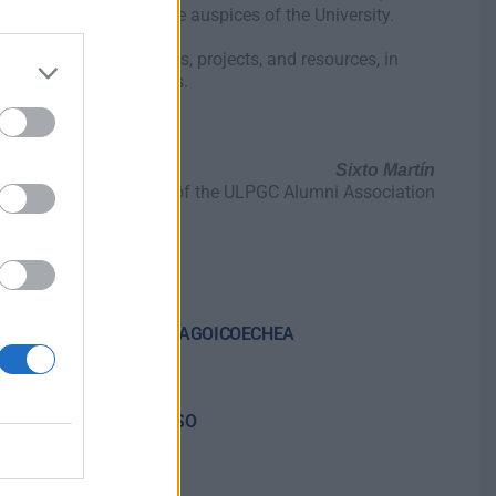
ional sectors under the auspices of the University.
 the exchange of ideas, projects, and resources, in
, society, and businesses.
Sixto Martín
Chairman of the ULPGC Alumni Association
AINARA IRIGOYEN ZARRAGOICOECHEA
airman
CARMEN MARTÍN AFONSO
ary