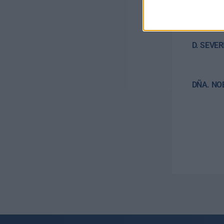
D. AYOZ
Treasure
D. SEVE
DÑA. NO