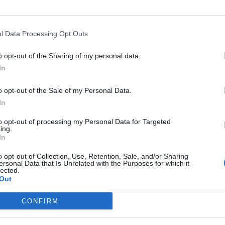
to strengthening the ties between different economic and profess
 to be the glue that binds these shared aims and which promotes
l Data Processing Opt Outs
complete this vital circle of collaboration between the University
o opt-out of the Sharing of my personal data.
 is welcome in this Association of Previous ULPGC Students.
In
o opt-out of the Sale of my Personal Data.
In
to opt-out of processing my Personal Data for Targeted
ing.
VERNING BOARD
In
TO MARTÍN FUENTES
DÑA. 
o opt-out of Collection, Use, Retention, Sale, and/or Sharing
n
Vicech
ersonal Data that Is Unrelated with the Purposes for which it
lected.
Out
E RODRÍGUEZ DÍAZ
DÑA. 
irman
Secret
CONFIRM