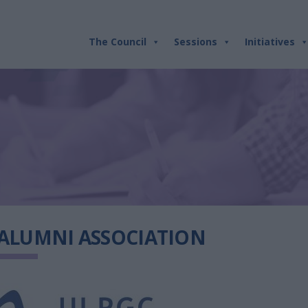
The Council
Sessions
Initiatives
 ALUMNI ASSOCIATION