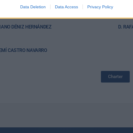
E CASTRO ALONSO
DÑA. 
Data Deletion
Data Access
Privacy Policy
r
RIANO DÉNIZ HERNÁNDEZ
D. RA
EMÍ CASTRO NAVARRO
Charter