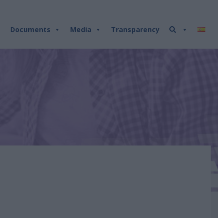
Documents
Media
Transparency