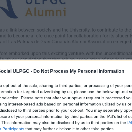
as a link between society and the University, to contribute to th
nd to become a reference point for collaboration for its studen
ty of Las Palmas de Gran Canaria’s Alumni Association emerged
ore embarked upon this exciting venture, with the unconditiona
with our conviction that through an association of previous stud
es and promote collaboration, so that the University’s graduates h
 work. However, our association was also born with the aim of 
Social ULPGC -
Do Not Process My Personal Information
sectors and the University, so they may grow together.
to opt-out of the sale, sharing to third parties, or processing of your per
 of graduates, educated at the UPLGC, currently play an importa
formation for targeted advertising by us, please use the below opt-out s
any of them are true social leaders, holding senior positions with
r selection. Please note that after your opt-out request is processed y
t which should bind us; the driving force of a university closely
eing interest-based ads based on personal information utilized by us or
disclosed to third parties prior to your opt-out. You may separately opt-
losure of your personal information by third parties on the IAB’s list of
LPGC Alumni Association we are committed to ensuring the Univer
. This information may also be disclosed by us to third parties on the
IA
herefore, our efforts will focus on the dissemination and promoti
Participants
that may further disclose it to other third parties.
sectors, while also encouraging initiatives which promote the in