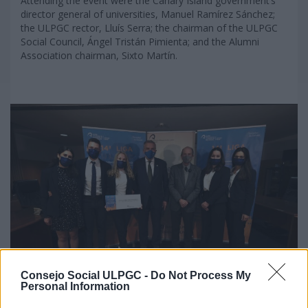
Attending the event were the Canary Island government’s
director general of universities, Manuel Ramírez Sánchez;
the ULPGC rector, Lluís Serra; the chairman of the ULPGC
Social Council, Ángel Tristán Pimienta; and the Alumni
Association chairman, Sixto Martín.
Consejo Social ULPGC -
Do Not Process My
Personal Information