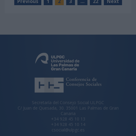
Previous
1
2
3
…
22
Next
Secretaría del Consejo Social ULPGC
C/ Juan de Quesada, 30. 35001 Las Palmas de Gran
Canaria
+34 928 45 10 13
+34 928 45 10 14
csocial@ulpgc.es