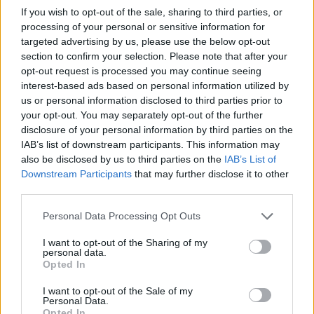
If you wish to opt-out of the sale, sharing to third parties, or
Team ‘Damocles’ is crowned the
processing of your personal or sensitive information for
winner of the 14th ULPGC Debate
targeted advertising by us, please use the below opt-out
League
section to confirm your selection. Please note that after your
opt-out request is processed you may continue seeing
Las Palmas de Gran Canaria, April 8 2022
interest-based ads based on personal information utilized by
The winning team is made up of ULPGC law degree
us or personal information disclosed to third parties prior to
students and will represent the university in a national
your opt-out. You may separately opt-out of the further
competition
disclosure of your personal information by third parties on the
IAB’s list of downstream participants. This information may
also be disclosed by us to third parties on the
IAB’s List of
Downstream Participants
that may further disclose it to other
third parties.
Personal Data Processing Opt Outs
I want to opt-out of the Sharing of my
personal data.
Opted In
I want to opt-out of the Sale of my
Personal Data.
Opted In