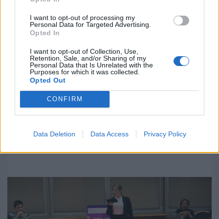
I want to opt-out of processing my
Personal Data for Targeted Advertising.
Opted In
I want to opt-out of Collection, Use,
The Final Debate of the 14th ULPGC
Retention, Sale, and/or Sharing of my
Personal Data that Is Unrelated with the
University Debate League will be held
Purposes for which it was collected.
this Thursday between the two groups
Opted Out
of finalists
CONFIRM
Las Palmas de Gran Canaria, April 6 2022
The qualifying rounds began on Tuesday in the Economics,
Business, and Tourism Faculty. The Final Debate will begin
Data Deletion
Data Access
Privacy Policy
at 19:00 with the awards ceremony at 20:30.