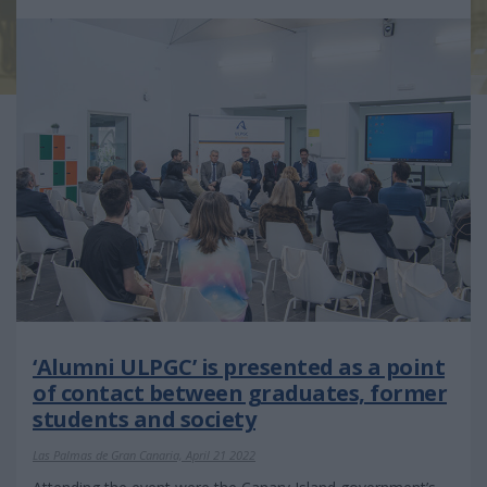
‘Alumni ULPGC’ is presented as a point
of contact between graduates, former
students and society
Las Palmas de Gran Canaria, April 21 2022