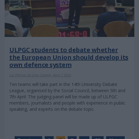
ULPGC students to debate whether
the European Union should develop its
own defence system
Las Palmas de Gran Canaria, April 1 2022
Ten teams will take part in the 14th University Debate
League, organised by the Social Council, between 5th and
7th April. The judging panel will be made up of ULPGC
members, journalists and people with experience in public
speaking, and experts on the debate topic.