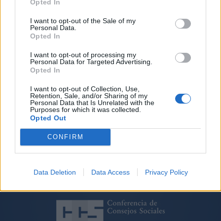
gestión sanitaria de Canarias’, en el
Opted In
Club Natación Metropole
I want to opt-out of the Sale of my
Personal Data.
Las Palmas de Gran Canaria, a 24 de octubre de 2014
Opted In
Con la participación de la consejera de Sanidad, Brígida
I want to opt-out of processing my
Mendoza, junto a expertos universitarios, que explicarán
Personal Data for Targeted Advertising.
las políticas sanitarias en el Archipiélago y el papel de la
Opted In
Universidad en esta área tan estratégica
I want to opt-out of Collection, Use,
Retention, Sale, and/or Sharing of my
Personal Data that Is Unrelated with the
Purposes for which it was collected.
Opted Out
CONFIRM
Data Deletion
Data Access
Privacy Policy