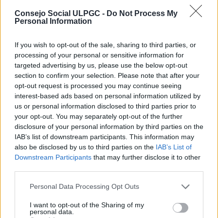
Consejo Social ULPGC -
Do Not Process My
Personal Information
If you wish to opt-out of the sale, sharing to third parties, or
processing of your personal or sensitive information for
targeted advertising by us, please use the below opt-out
section to confirm your selection. Please note that after your
opt-out request is processed you may continue seeing
El Consejo Social colabora en las
interest-based ads based on personal information utilized by
Jornadas «Cómo hacer un TFT y no
us or personal information disclosed to third parties prior to
morir en el intento» de la ULPGC
your opt-out. You may separately opt-out of the further
disclosure of your personal information by third parties on the
Las Palmas de Gran Canaria, a 9 de abril de 2015
IAB’s list of downstream participants. This information may
Esta iniciativa, organizada por la Facultad de Economía,
also be disclosed by us to third parties on the
IAB’s List of
Empresa y Turismo, está dirigida a estudiantes de los
Downstream Participants
that may further disclose it to other
últimos cursos que desean asesorarse sobre la elaboración
third parties.
de los Trabajos Fin de Título.
Personal Data Processing Opt Outs
El Consejo Social de la ULPGC organiza
I want to opt-out of the Sharing of my
una jornada sobre ‘La Universidad y la
personal data.