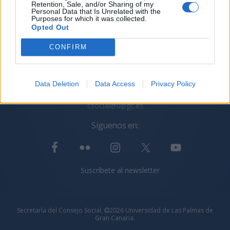
Retention, Sale, and/or Sharing of my
Personal Data that Is Unrelated with the
Purposes for which it was collected.
Opted Out
CONFIRM
Secretaría del Consejo Social ULPGC
C/ Juan de Quesada, 30. 35001 Las Palmas de Gran
Canaria
Data Deletion
Data Access
Privacy Policy
+34 928 45 10 13
+34 928 45 10 14
csocial@ulpgc.es
Síguenos en:
Suscríbete al newsletter
Secretaría del Consejo Social.
2026 Universidad de Las Palmas de
Gran Canaria.