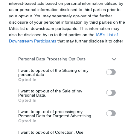
interest-based ads based on personal information utilized by
de Dirección Técnica de la Actividad
us or personal information disclosed to third parties prior to
Física y de Ingeniería Informática
your opt-out. You may separately opt-out of the further
disclosure of your personal information by third parties on the
Las Palmas de Gran Canaria, a 7 de julio de 2013
IAB’s list of downstream participants. This information may
La implantación de ambos títulos se prevé para el curso
also be disclosed by us to third parties on the
IAB’s List of
académico 2014/2015. El Consejo Social de la ULPGC
Downstream Participants
that may further disclose it to other
acordó aprobar en su Pleno extraordinario del 2 de julio la
third parties.
propuesta elevada por la Comisión de Planificación y
Asuntos Económicos del propio Consejo, en la que se
Personal Data Processing Opt Outs
informaba favorablemente de la implantación de un nuevo
máster […]
I want to opt-out of the Sharing of my
personal data.
Opted In
I want to opt-out of the Sale of my
Personal Data.
Opted In
I want to opt-out of processing my
Personal Data for Targeted Advertising.
Opted In
I want to opt-out of Collection, Use,