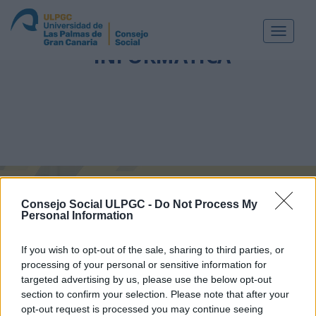
ETIQUETA:
INGENIERÍA
Toggle
navigat
INFORMÁTICA
Consejo Social ULPGC -
Do Not Process My
Personal Information
If you wish to opt-out of the sale, sharing to third parties, or
processing of your personal or sensitive information for
targeted advertising by us, please use the below opt-out
section to confirm your selection. Please note that after your
opt-out request is processed you may continue seeing
Aprobados los Másteres Universitarios