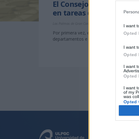
El Consejo Social de la 
en tareas de investigaci
Persona
Las Palmas de Gran Canaria, a 4 de diciembre de 2013
I want t
Por primera vez, el Consejo Social destina
Opted 
departamentos e institutos universitarios
I want t
Opted 
I want 
Advertis
Opted 
I want t
of my P
was col
Opted 