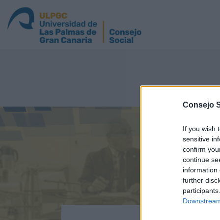
Consejo 
If you wish 
sensitive in
confirm you
continue se
information 
further disc
participants
Downstream 