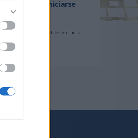
s que desean iniciarse
ación que en la actualidad desarrollan los
Síguenos en: