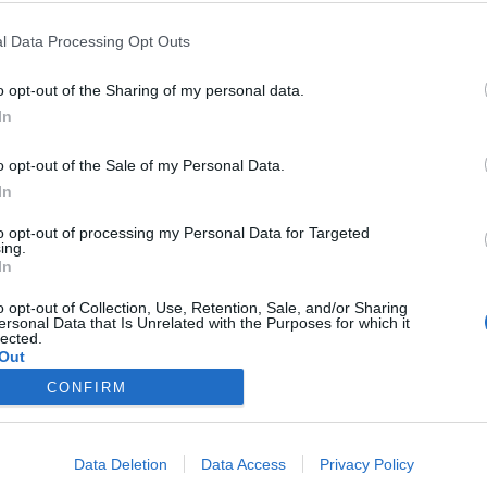
ULPGC convoca becas para los estudiante
ón
l Data Processing Opt Outs
o opt-out of the Sharing of my personal data.
 un importe mínimo de 23.200 euros para apoyar las líneas de investig
In
 de la ULPGC.
o opt-out of the Sale of my Personal Data.
In
to opt-out of processing my Personal Data for Targeted
ing.
In
o opt-out of Collection, Use, Retention, Sale, and/or Sharing
ersonal Data that Is Unrelated with the Purposes for which it
lected.
Out
CONFIRM
Data Deletion
Data Access
Privacy Policy
Secretaría del Consejo Social ULPGC