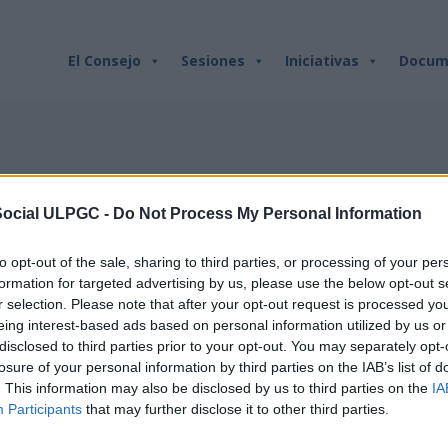
ETIQUETA:
BECAS
El Consejo
Sesiones
Iniciativas
Docum
Social ULPGC -
Do Not Process My Personal Information
to opt-out of the sale, sharing to third parties, or processing of your per
formation for targeted advertising by us, please use the below opt-out s
r selection. Please note that after your opt-out request is processed y
eing interest-based ads based on personal information utilized by us or
disclosed to third parties prior to your opt-out. You may separately opt-
losure of your personal information by third parties on the IAB’s list of
. This information may also be disclosed by us to third parties on the
IA
Participants
that may further disclose it to other third parties.