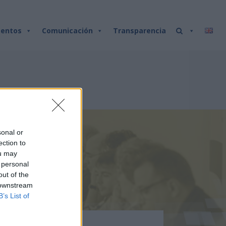
entos
Comunicación
Transparencia
sonal or
ection to
ou may
 personal
out of the
 downstream
B’s List of