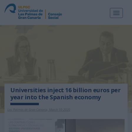
Toggle
navigat
Universities inject 16 billion euros per
year into the Spanish economy
Las Palmas de Gran Canaria, March 10 2020