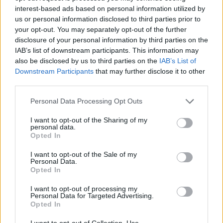
interest-based ads based on personal information utilized by
which is calculated at an additional 25 billion euros
per year. This all leads to the conclusion that “society
us or personal information disclosed to third parties prior to
receives 4.3 euros for every one euro invested in the
your opt-out. You may separately opt-out of the further
Spanish university system”.
disclosure of your personal information by third parties on the
IAB’s list of downstream participants. This information may
José Manuel Pastor is editor of the
report entitled
also be disclosed by us to third parties on the
IAB’s List of
“The Socioeconomic Contribution of the Spanish
Downstream Participants
that may further disclose it to other
University System”
commissioned by the
third parties.
Conference of Social Councils and the Conference of
Spanish Rectors. The lecture given by this national
Personal Data Processing Opt Outs
expert took place as part of the
Breakfast Lectures
which the ULPGC Social Council regularly organises.
I want to opt-out of the Sharing of my
personal data.
The chairman of the Social Council, Jesús León Lima,
Opted In
thanked Professor Pastor for his presence at the
ULPGC, because “the results of the report are
I want to opt-out of the Sale of my
relevant to universities and for society in general, as
Personal Data.
they quantify not only the direct and indirect impact
Opted In
of our universities in our country’s economy, but
also assess their influence in reducing social
I want to opt-out of processing my
Personal Data for Targeted Advertising.
inequality.”
Opted In
For the chairman of the ULPGC Social Council, who
I want to opt-out of Collection, Use,