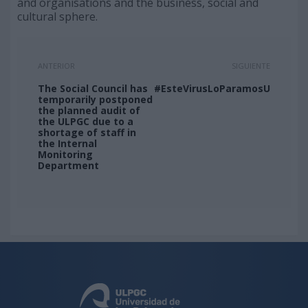
and organisations and the business, social and
cultural sphere.
ANTERIOR
SIGUIENTE
The Social Council has
#EsteVirusLoParamosUnidos
temporarily postponed
the planned audit of
the ULPGC due to a
shortage of staff in
the Internal
Monitoring
Department