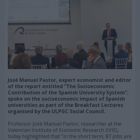
José Manuel Pastor, expert economist and editor
of the report entitled “The Socioeconomic
Contribution of the Spanish University System”,
spoke on the socioeconomic impact of Spanish
universities as part of the Breakfast Lectures
organised by the ULPGC Social Council.
Professor José Manuel Pastor, researcher at the
Valencian Institute of Economic Research (IVIE),
today highlighted that “in the short term, 87 jobs are