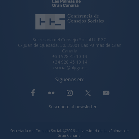
Secretaría del Consejo Social ULPGC
C/ Juan de Quesada, 30. 35001 Las Palmas de Gran
Canaria
+34 928 45 10 13
+34 928 45 10 14
csocial@ulpgc.es
Síguenos en:
Suscríbete al newsletter
Secretaría del Consejo Social.
2026 Universidad de Las Palmas de
Gran Canaria.