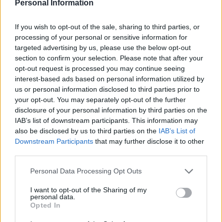
Personal Information
to be distributed among those ULPGC students who
are caught in the digital divide and require this
considerable technological support in order to
If you wish to opt-out of the sale, sharing to third parties, or
continue their learning remotely from home.
processing of your personal or sensitive information for
targeted advertising by us, please use the below opt-out
The donation of these laptops has been possible
section to confirm your selection. Please note that after your
thanks to the funds raised by businesses,
opt-out request is processed you may continue seeing
entrepreneurs and institutions from Gran Canaria
interest-based ads based on personal information utilized by
who responded to the Social Council’s urgent appeal.
us or personal information disclosed to third parties prior to
It has allowed many ULPGC students, some of whom
your opt-out. You may separately opt-out of the further
live outside Gran Canaria, to access laptops during
disclosure of your personal information by third parties on the
these exceptional times which are suitable for
IAB’s list of downstream participants. This information may
having video conferences with their supervisors,
also be disclosed by us to third parties on the
IAB’s List of
accessing the various features of the ULPGC virtual
Downstream Participants
that may further disclose it to other
campus, and establishing a secure internet
third parties.
connection.
Personal Data Processing Opt Outs
At the conclusion of the state of alarm in Spain,
these laptops will continue to form part of the
I want to opt-out of the Sharing of my
ULPGC University Library’s resources, being
personal data.
integrated into the current laptop loan service.
Opted In