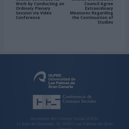
Work by Conducting an
Council Agree
Ordinary Plenary
Extraordinary
Session via Video
Measures Regarding
Conference
the Continuation of
Studies
Secretaría del Consejo Social ULPGC
C/ Juan de Quesada, 30. 35001 Las Palmas de Gran
Canaria