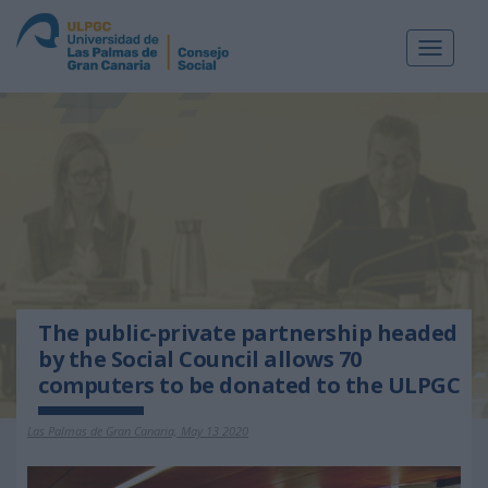
Toggle
navigat
The public-private partnership headed
by the Social Council allows 70
computers to be donated to the ULPGC
Las Palmas de Gran Canaria, May 13 2020