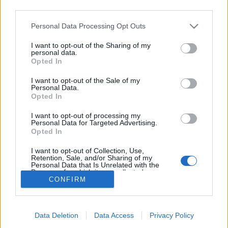
third parties.
Personal Data Processing Opt Outs
I want to opt-out of the Sharing of my
personal data.
Opted In
I want to opt-out of the Sale of my
Personal Data.
Opted In
I want to opt-out of processing my
Secretaría del Consejo Social ULPGC
Personal Data for Targeted Advertising.
C/ Juan de Quesada, 30. 35001 Las Palmas de Gran
Opted In
Canaria
+34 928 45 10 13
I want to opt-out of Collection, Use,
+34 928 45 10 14
Retention, Sale, and/or Sharing of my
csocial@ulpgc.es
Personal Data that Is Unrelated with the
Purposes for which it was collected.
CONFIRM
Opted Out
Síguenos en:
Data Deletion
Data Access
Privacy Policy
Suscríbete al newsletter