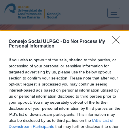
Toggle
navigat
Consejo Social ULPGC -
Do Not Process My
Personal Information
If you wish to opt-out of the sale, sharing to third parties, or
processing of your personal or sensitive information for
targeted advertising by us, please use the below opt-out
section to confirm your selection. Please note that after your
opt-out request is processed you may continue seeing
MEDIA
interest-based ads based on personal information utilized by
us or personal information disclosed to third parties prior to
your opt-out. You may separately opt-out of the further
disclosure of your personal information by third parties on the
IAB’s list of downstream participants. This information may
also be disclosed by us to third parties on the
IAB’s List of
Downstream Participants
that may further disclose it to other